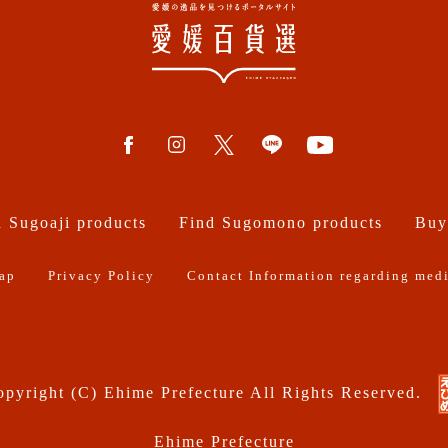
 Sugoaji products
Find Sugomono products
Buy
ap
Privacy Policy
Contact Information regarding medi
pyright (C) Ehime Prefecture All Rights Reserved.
Ehime Prefecture