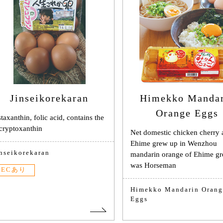
Jinseikorekaran
Himekko Manda
Orange Eggs
taxanthin, folic acid, contains the
cryptoxanthin
Net domestic chicken cherry
Ehime grew up in Wenzhou
inseikorekaran
mandarin orange of Ehime g
was Horseman
ECあり
Himekko Mandarin Orang
Eggs