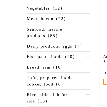
Vegetables（12）
Meat, bacon（22）
Seafood, marine
products（55）
Dairy products, eggs（7）
Fish paste foods（20）
As
β-
Bread, jam（16）
J
Tofu, prepared foods,
cooked food（8）
Rice, side dish for
rice（16）