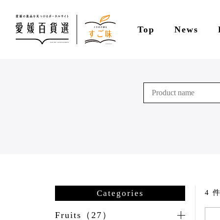
Top
News
Categories
4 件
Fruits（27）