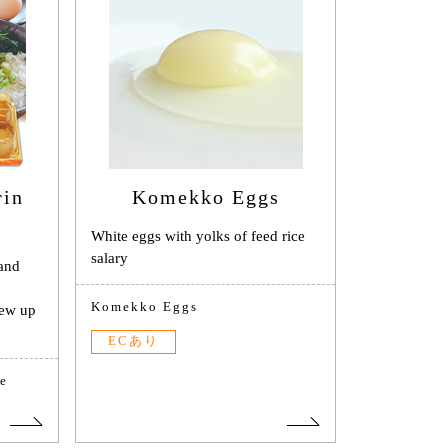
rin
Komekko Eggs
White eggs with yolks of feed rice
salary
 and
Komekko Eggs
rew up
ECあり
e