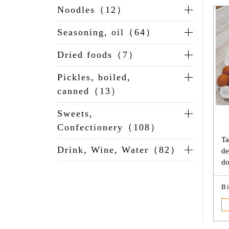
Noodles（12）
Seasoning, oil（64）
Dried foods（7）
Pickles, boiled,
canned（13）
Sweets,
Confectionery（108）
Ta
Drink, Wine, Water（82）
de
do
B