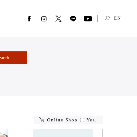
JP
EN
earch
Online Shop
Yes.