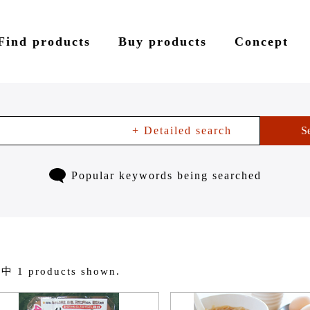
Find products
Buy products
Concept
+ Detailed search
S
Popular keywords being searched
中 1 products shown.