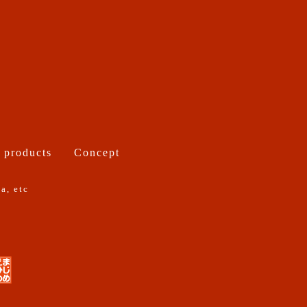
 products
Concept
a, etc