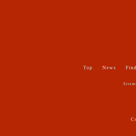
Top
News
Find
Sitem
Co