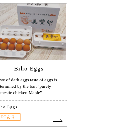
Biho Eggs
ste of dark eggs taste of eggs is
termined by the bait "purely
mestic chicken Maple"
iho Eggs
ECあり