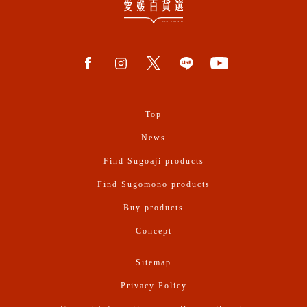
Top
News
Find Sugoaji products
Find Sugomono products
Buy products
Concept
Sitemap
Privacy Policy