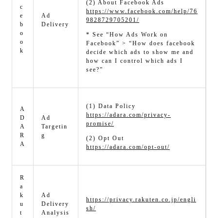
(2) About Facebook Ads
c
https://www.facebook.com/help/76
e
Ad
9828729705201/
b
Delivery
o
* See “How Ads Work on
o
Facebook” > “How does facebook
k
decide which ads to show me and
how can I control which ads I
see?”
(1) Data Policy
A
https://adara.com/privacy-
D
Ad
promise/
A
Targetin
R
g
(2) Opt Out
A
https://adara.com/opt-out/
R
a
k
Ad
https://privacy.rakuten.co.jp/engli
u
Delivery
sh/
t
Analysis