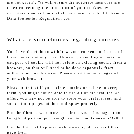
are not given). We will ensure the adequate measures are
taken concerning the protection of your cookies by
executing standard ontract clauses based on the EU General
Data Protection Regulation, etc.
What are your choices regarding cookies
You have the right to withdraw your consent to the use of
these cookies at any time. However, disabling a cookie or
category of cookie will not delete an existing cookie from a
browser, so this will need to be done separately from
within your own browser. Please visit the help pages of
your web browser.
Please note that if you delete cookies or refuse to accept
them, you might not be able to use all of the features we
offer, you may not be able to store your preferences, and
some of our pages might not display properly.
For the Chrome web browser, please visit this page from
Google:
https://support.google.com/accounts/answer/32050
For the Internet Explorer web browser, please visit this
page from