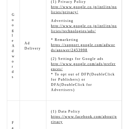
(1) Privacy Policy
http://www.google.co.jp/intl/en/po
licies/privacy/
G
o
Advertising
o
http://www.google.co.jp/intl/en/po
g
licies/technologies/ads/
l
* Remarketing
e
Ad
https://support.google.com/adwor
A
Delivery
ds/answer/2453998
d
w
(2) Settings for Google ads
o
http://www.google.com/ads/prefer
r
ences/
d
* To opt out of DFP(DoubleClick
s
for Publishers) or
DFA(DoubleClick for
Advertisers)
(1) Data Policy
https://www.facebook.com/about/p
rivacy
F
a