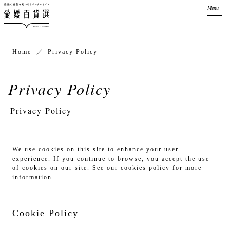
Menu
Home
Privacy Policy
Privacy Policy
We use cookies on this site to enhance your user
experience. If you continue to browse, you accept the use
of cookies on our site. See our cookies policy for more
information.
Cookie Policy