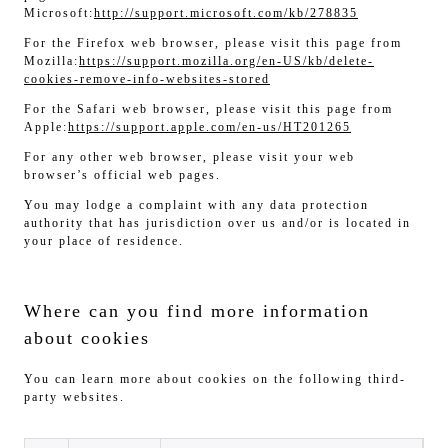
Microsoft:
http://support.microsoft.com/kb/278835
For the Firefox web browser, please visit this page from
Mozilla:
https://support.mozilla.org/en-US/kb/delete-
cookies-remove-info-websites-stored
For the Safari web browser, please visit this page from
Apple:
https://support.apple.com/en-us/HT201265
For any other web browser, please visit your web
browser’s official web pages.
You may lodge a complaint with any data protection
authority that has jurisdiction over us and/or is located in
your place of residence.
Where can you find more information
about cookies
You can learn more about cookies on the following third-
party websites.