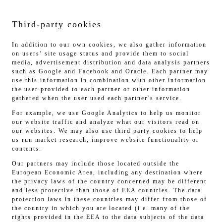
Third-party cookies
In addition to our own cookies, we also gather information
on users’ site usage status and provide them to social
media, advertisement distribution and data analysis partners
such as Google and Facebook and Oracle. Each partner may
use this information in combination with other information
the user provided to each partner or other information
gathered when the user used each partner’s service.
For example, we use Google Analytics to help us monitor
our website traffic and analyze what our visitors read on
our websites. We may also use third party cookies to help
us run market research, improve website functionality or
contents.
Our partners may include those located outside the
European Economic Area, including any destination where
the privacy laws of the country concerned may be different
and less protective than those of EEA countries. The data
protection laws in these countries may differ from those of
the country in which you are located (i.e. many of the
rights provided in the EEA to the data subjects of the data