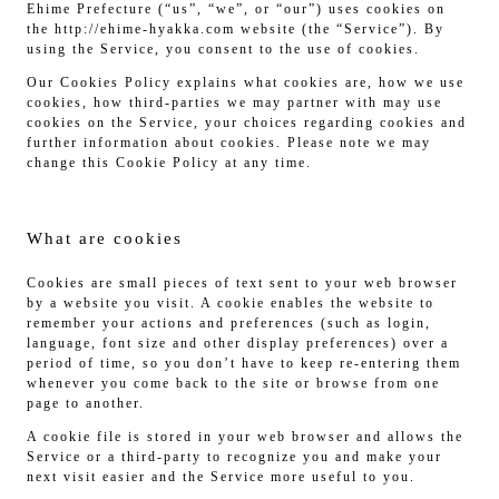
Ehime Prefecture (“us”, “we”, or “our”) uses cookies on
the http://ehime-hyakka.com website (the “Service”). By
using the Service, you consent to the use of cookies.
Our Cookies Policy explains what cookies are, how we use
cookies, how third-parties we may partner with may use
cookies on the Service, your choices regarding cookies and
further information about cookies. Please note we may
change this Cookie Policy at any time.
What are cookies
Cookies are small pieces of text sent to your web browser
by a website you visit. A cookie enables the website to
remember your actions and preferences (such as login,
language, font size and other display preferences) over a
period of time, so you don’t have to keep re-entering them
whenever you come back to the site or browse from one
page to another.
A cookie file is stored in your web browser and allows the
Service or a third-party to recognize you and make your
next visit easier and the Service more useful to you.