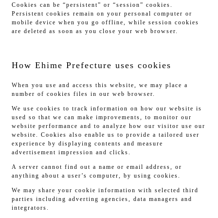
Cookies can be “persistent” or “session” cookies.
Persistent cookies remain on your personal computer or
mobile device when you go offline, while session cookies
are deleted as soon as you close your web browser.
How Ehime Prefecture uses cookies
When you use and access this website, we may place a
number of cookies files in our web browser.
We use cookies to track information on how our website is
used so that we can make improvements, to monitor our
website performance and to analyze how our visitor use our
website. Cookies also enable us to provide a tailored user
experience by displaying contents and measure
advertisement impression and clicks.
A server cannot find out a name or email address, or
anything about a user’s computer, by using cookies.
We may share your cookie information with selected third
parties including adverting agencies, data managers and
integrators.