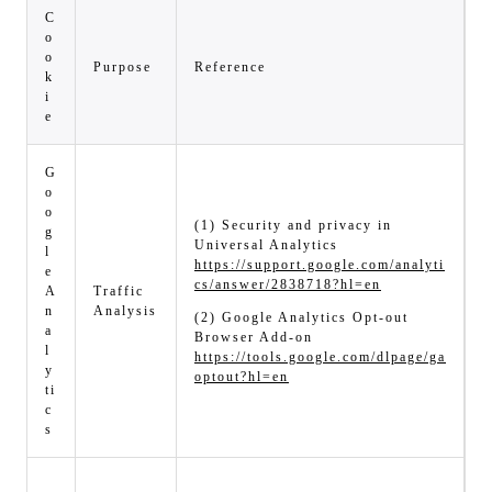
C
o
o
Purpose
Reference
k
i
e
G
o
o
(1) Security and privacy in
g
Universal Analytics
l
https://support.google.com/analyti
e
cs/answer/2838718?hl=en
A
Traffic
n
Analysis
(2) Google Analytics Opt-out
a
Browser Add-on
l
https://tools.google.com/dlpage/ga
y
optout?hl=en
ti
c
s