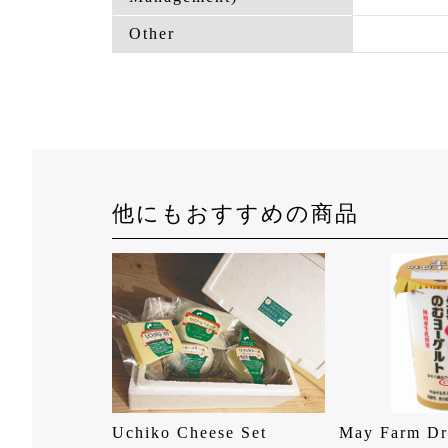
Other
他にもおすすめの商品
Uchiko Cheese Set
May Farm Dr