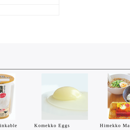
inkable
Komekko Eggs
Himekko Ma