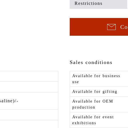
Restrictions
Co
Sales conditions
Available for business
use
Available for gifting
saline)/-
Available for OEM
production
Available for event
exhibitions