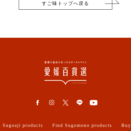
すご味トップへ戻る
 Sugoaji products
Find Sugomono products
Buy