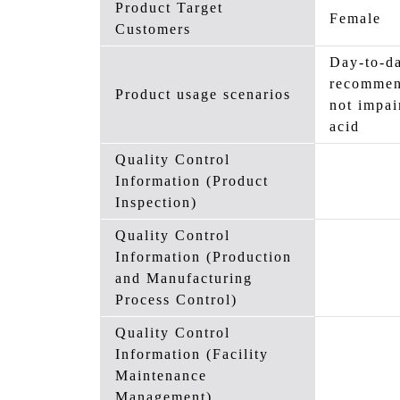
Product Target
Female
Customers
Day-to-da
recommen
Product usage scenarios
not impai
acid
Quality Control
Information (Product
Inspection)
Quality Control
Information (Production
and Manufacturing
Process Control)
Quality Control
Information (Facility
Maintenance
Management)