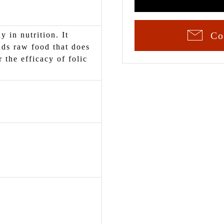
Co
y in nutrition. It
ds raw food that does
r the efficacy of folic