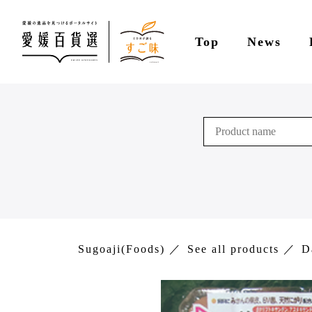
Top
News
Sugoaji(Foods)
See all products
D