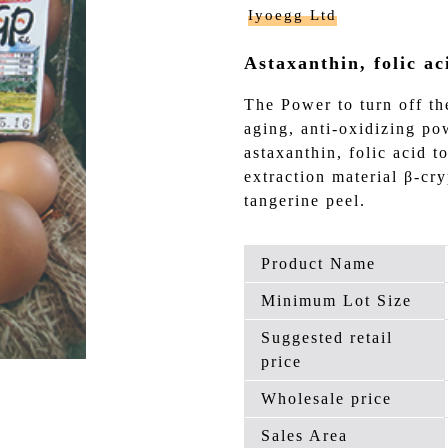
Iyoegg Ltd
Astaxanthin, folic ac
The Power to turn off th
aging, anti-oxidizing p
astaxanthin, folic acid t
extraction material β-cr
tangerine peel.
Product Name
Minimum Lot Size
Suggested retail
price
Wholesale price
Sales Area