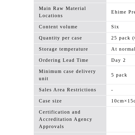
Main Raw Material
Ehime Pr
Locations
Content volume
Six
Quantity per case
25 pack (
Storage temperature
At normal
Ordering Lead Time
Day 2
Minimum case delivery
5 pack
unit
Sales Area Restrictions
-
Case size
10cm×15
Certification and
Accreditation Agency
Approvals