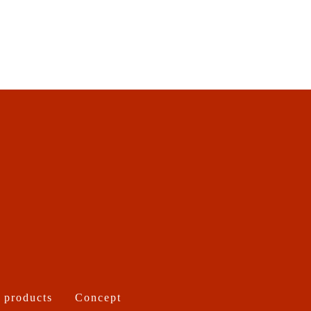
 products
Concept