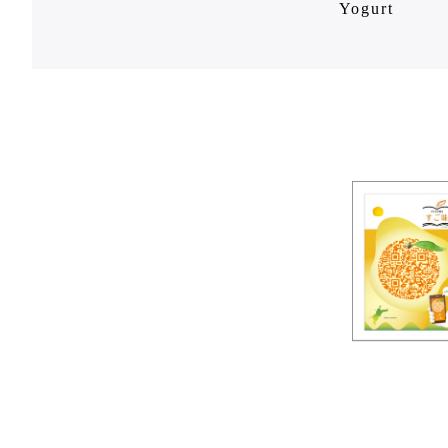
Yogurt