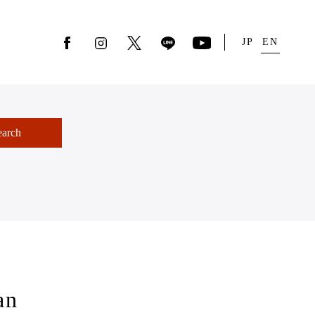
JP
EN
earch
an