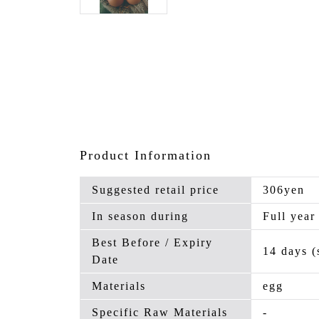
Product Information
Suggested retail price
306yen
In season during
Full year
Best Before / Expiry
14 days (
Date
Materials
egg
Specific Raw Materials
-