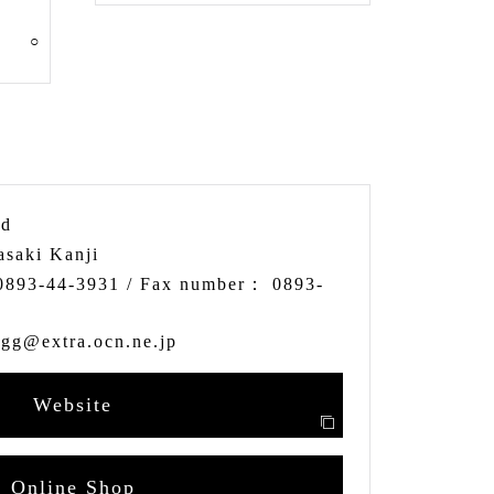
○
td
asaki Kanji
0893-44-3931
/ Fax number：
0893-
egg@extra.ocn.ne.jp
Website
Online Shop