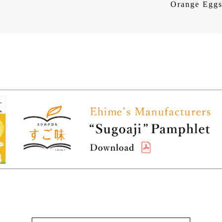
Orange Egg