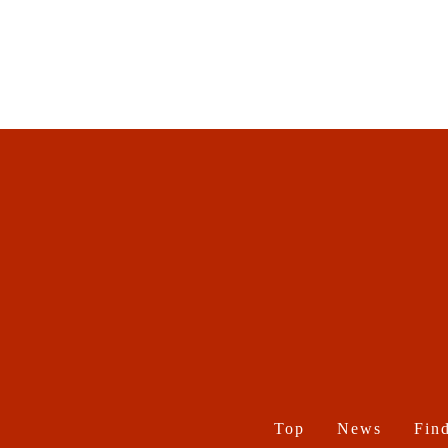
Top
News
Find