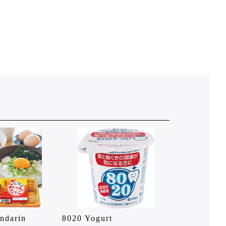
ndarin
8020 Yogurt