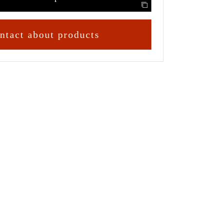
ntact about products