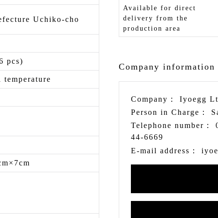
Available for direct
delivery from the
efecture Uchiko-cho
production area
6 pcs)
Company information
 temperature
Company：
Iyoegg L
Person in Charge：
S
Telephone number：
44-6669
E-mail address：
iyo
cm×7cm