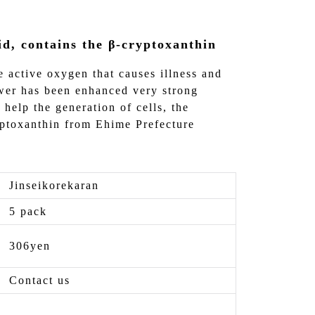
id, contains the β-cryptoxanthin
e active oxygen that causes illness and
ower has been enhanced very strong
o help the generation of cells, the
yptoxanthin from Ehime Prefecture
Jinseikorekaran
5 pack
306yen
Contact us
-