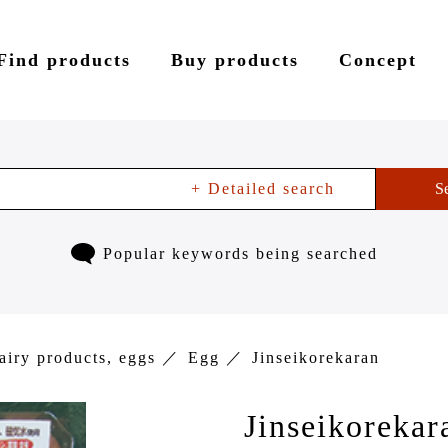
Find products
Buy products
Concept
+ Detailed search
S
Popular keywords being searched
airy products, eggs
Egg
Jinseikorekaran
Jinseikorekar