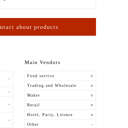
ntact about products
Main Vendors
Food service
○
-
Trading and Wholesale
○
-
Maker
○
-
Retail
○
Hotel, Party, Leisure
○
-
Other
-