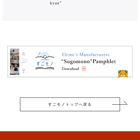
kyan”
すごモノトップへ戻る