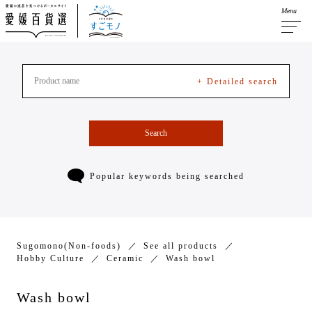
Menu
+ Detailed search
Search
Popular keywords being searched
Sugomono(Non-foods)
See all products
Hobby Culture
Ceramic
Wash bowl
Wash bowl