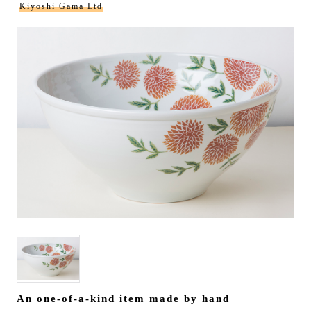
Kiyoshi Gama Ltd
An one-of-a-kind item made by hand