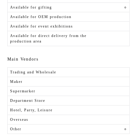
Available for gifting
○
Available for OEM production
Available for event exhibitions
Available for direct delivery from the
production area
Main Vendors
Trading and Wholesale
Maker
Supermarker
Department Store
Hotel, Party, Leisure
Overseas
Other
○