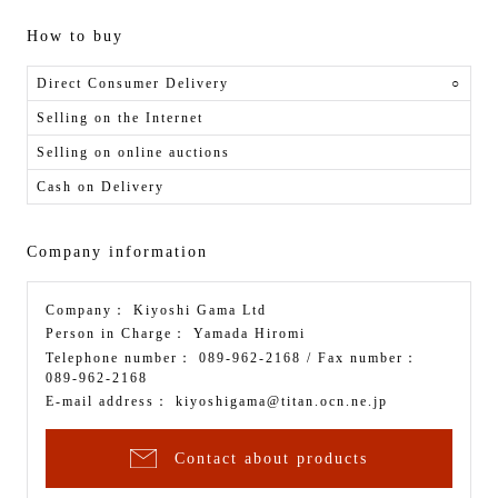
How to buy
Direct Consumer Delivery
○
Selling on the Internet
Selling on online auctions
Cash on Delivery
Company information
Company：
Kiyoshi Gama Ltd
Person in Charge：
Yamada Hiromi
Telephone number：
089-962-2168
/ Fax number：
089-962-2168
E-mail address：
kiyoshigama@titan.ocn.ne.jp
Contact about products