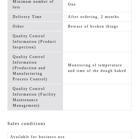
Minimum number of
One
lots
Delivery Time
After ordering, 2 months
Other
Beware of broken things
Quality Control
Information (Product
Inspection)
Quality Control
Information
Monitoring of temperature
(Production and
and time of the dough baked
Manufacturing
Process Control)
Quality Control
Information (Facility
Maintenance
Management)
Sales conditions
Available for business use