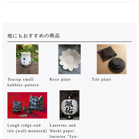
他にもおすすめの商品
Teacup small
Rose plate
Tile plate
bubbles pattern
Laugh ridge-end
Lanterns and
tile (wall-mounted)
Washi paper
lanterns “Iyo-