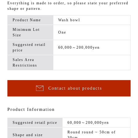
Everything is made to order, so please state your preferred
shape or pattern.
Product Name
Wash bowl
Minimum Lot
One
Size
Suggested retail
60,000～200,000yen
price
Sales Area
Restrictions
Contact about products
Product Information
Suggested retail price
60,000～200,000yen
Round round ~ 50cm of
Shape and size
30cm