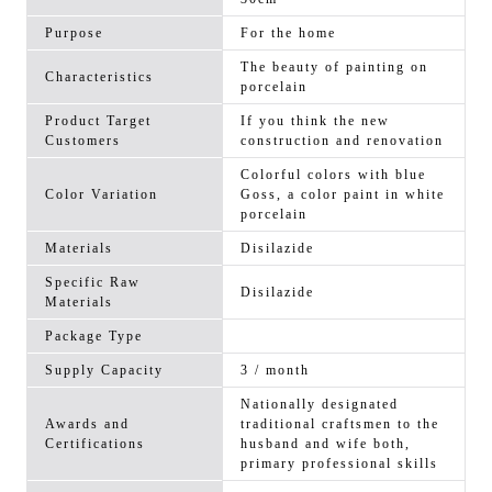
Purpose
For the home
The beauty of painting on
Characteristics
porcelain
Product Target
If you think the new
Customers
construction and renovation
Colorful colors with blue
Color Variation
Goss, a color paint in white
porcelain
Materials
Disilazide
Specific Raw
Disilazide
Materials
Package Type
Supply Capacity
3 / month
Nationally designated
Awards and
traditional craftsmen to the
Certifications
husband and wife both,
primary professional skills