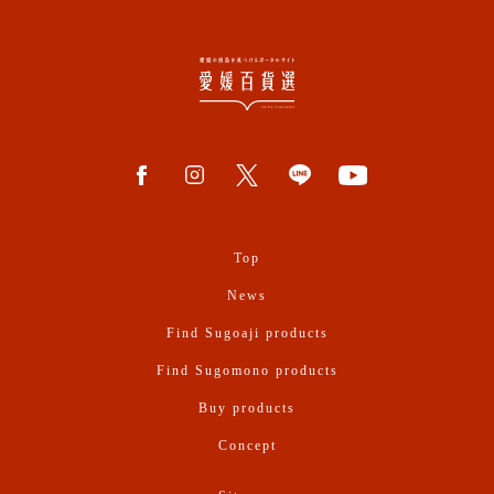
Top
News
Find Sugoaji products
Find Sugomono products
Buy products
Concept