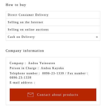
How to buy
Direct Consumer Delivery
Selling on the Internet
Selling on online auctions
Cash on Delivery
○
Company information
Company：
Andou Yuinouten
Person in Charge：
Andou Kayoko
Telephone number：
0896-23-1339
/ Fax number：
0896-23-1339
E-mail address：
Contact about products