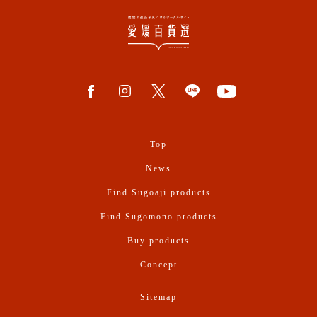
Top
News
Find Sugoaji products
Find Sugomono products
Buy products
Concept
Sitemap