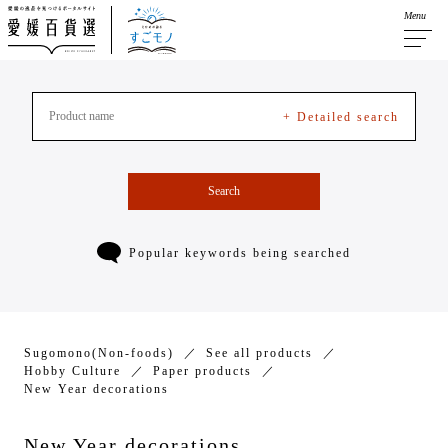
Menu
+ Detailed search
Search
Popular keywords being searched
Sugomono(Non-foods)
See all products
Hobby Culture
Paper products
New Year decorations
New Year decorations