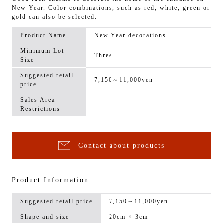
New Year. Color combinations, such as red, white, green or
gold can also be selected.
Product Name
New Year decorations
Minimum Lot
Three
Size
Suggested retail
7,150～11,000yen
price
Sales Area
Restrictions
Contact about products
Product Information
Suggested retail price
7,150～11,000yen
Shape and size
20cm × 3cm