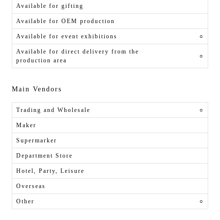
Available for gifting
Available for OEM production
Available for event exhibitions
○
Available for direct delivery from the
○
production area
Main Vendors
Trading and Wholesale
○
Maker
Supermarker
Department Store
Hotel, Party, Leisure
Overseas
Other
○