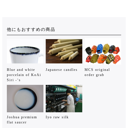
他にもおすすめの商品
Blue and white
Japanese candles
MCS original
porcelain of KoAi
order grab
Siri -‘s
Joshua premium
Iyo raw silk
flat saucer