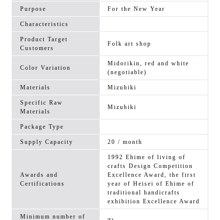
Purpose
For the New Year
Characteristics
Product Target
Folk art shop
Customers
Midorikin, red and white
Color Variation
(negotiable)
Materials
Mizuhiki
Specific Raw
Mizuhiki
Materials
Package Type
Supply Capacity
20 / month
1992 Ehime of living of
crafts Design Competition
Awards and
Excellence Award, the first
Certifications
year of Heisei of Ehime of
traditional handicrafts
exhibition Excellence Award
Minimum number of