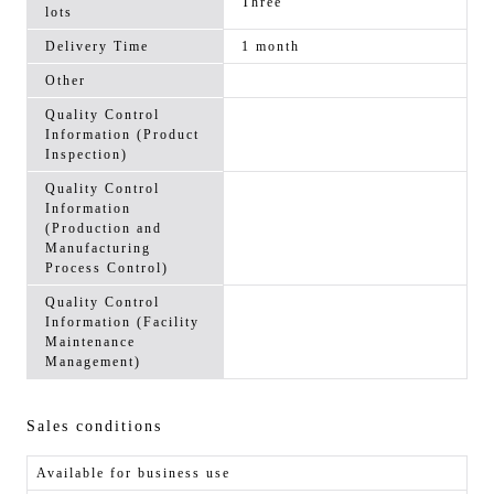
Three
lots
Delivery Time
1 month
Other
Quality Control
Information (Product
Inspection)
Quality Control
Information
(Production and
Manufacturing
Process Control)
Quality Control
Information (Facility
Maintenance
Management)
Sales conditions
Available for business use