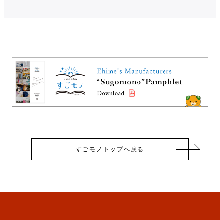
すごモノトップへ戻る