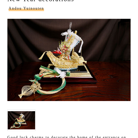
Andou Yuinouten
Good luck charms to decorate the home of the entrance on