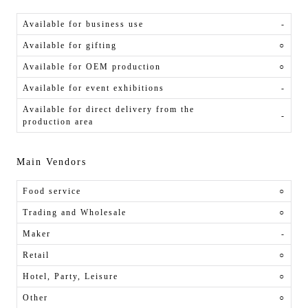
Available for business use
-
Available for gifting
○
Available for OEM production
○
Available for event exhibitions
-
Available for direct delivery from the
-
production area
Main Vendors
Food service
○
Trading and Wholesale
○
Maker
-
Retail
○
Hotel, Party, Leisure
○
Other
○