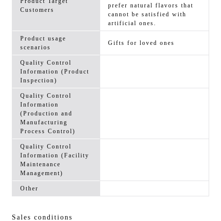
Product Target
prefer natural flavors that
Customers
cannot be satisfied with
artificial ones.
Product usage
Gifts for loved ones
scenarios
Quality Control
Information (Product
Inspection)
Quality Control
Information
(Production and
Manufacturing
Process Control)
Quality Control
Information (Facility
Maintenance
Management)
Other
Sales conditions