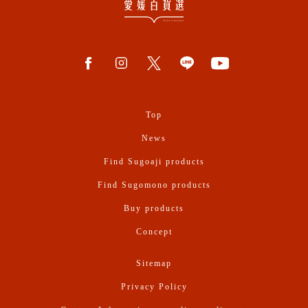
Top
News
Find Sugoaji products
Find Sugomono products
Buy products
Concept
Sitemap
Privacy Policy