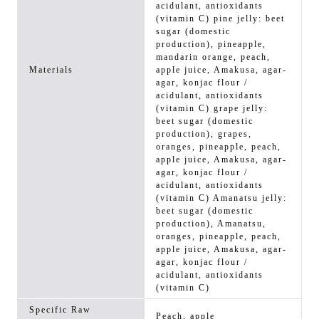
acidulant, antioxidants
(vitamin C) pine jelly: beet
sugar (domestic
production), pineapple,
mandarin orange, peach,
Materials
apple juice, Amakusa, agar-
agar, konjac flour /
acidulant, antioxidants
(vitamin C) grape jelly:
beet sugar (domestic
production), grapes,
oranges, pineapple, peach,
apple juice, Amakusa, agar-
agar, konjac flour /
acidulant, antioxidants
(vitamin C) Amanatsu jelly:
beet sugar (domestic
production), Amanatsu,
oranges, pineapple, peach,
apple juice, Amakusa, agar-
agar, konjac flour /
acidulant, antioxidants
(vitamin C)
Specific Raw
Peach, apple