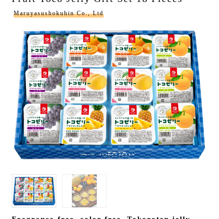
Maruyasushokuhin Co., Ltd