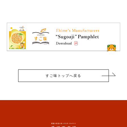
すご味トップへ戻る