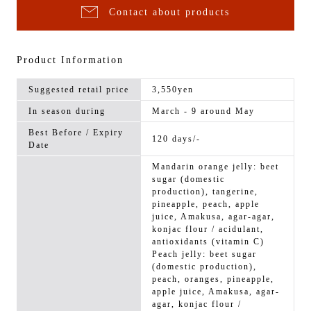
Contact about products
Product Information
Suggested retail price
3,550yen
In season during
March - 9 around May
Best Before / Expiry
120 days/-
Date
Mandarin orange jelly: beet
sugar (domestic
production), tangerine,
pineapple, peach, apple
juice, Amakusa, agar-agar,
konjac flour / acidulant,
antioxidants (vitamin C)
Peach jelly: beet sugar
(domestic production),
peach, oranges, pineapple,
apple juice, Amakusa, agar-
agar, konjac flour /