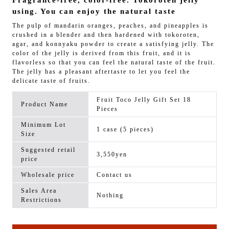
Fragrance-free, color-free. Tokoroten jelly
using. You can enjoy the natural taste
The pulp of mandarin oranges, peaches, and pineapples is
crushed in a blender and then hardened with tokoroten,
agar, and konnyaku powder to create a satisfying jelly. The
color of the jelly is derived from this fruit, and it is
flavorless so that you can feel the natural taste of the fruit.
The jelly has a pleasant aftertaste to let you feel the
delicate taste of fruits.
Fruit Toco Jelly Gift Set 18
Product Name
Pieces
Minimum Lot
1 case (5 pieces)
Size
Suggested retail
3,550yen
price
Wholesale price
Contact us
Sales Area
Nothing
Restrictions