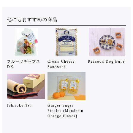
他にもおすすめの商品
フルーツチップス
Cream Cheese
Raccoon Dog Buns
DX
Sandwich
Ichiroku Tart
Ginger Sugar
Pickles (Mandarin
Orange Flavor)