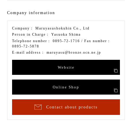
Company information
Company：
Maruyasushokuhin Co., Ltd
Person in Charge：
Yasuoka Shima
Telephone number：
0895-72-1716
/ Fax number：
0895-72-5878
E-mail address：
maruyasu@bronze.ocn.ne.jp
Website
Online Shop
Contact about products