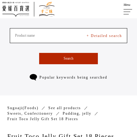
Menu
+ Detailed search
Search
Popular keywords being searched
Sugoaji(Foods)
See all products
Sweets, Confectionery
Pudding, jelly
Fruit Toco Jelly Gift Set 18 Pieces
Fruit Toco Jelly Gift Set 18 Pieces