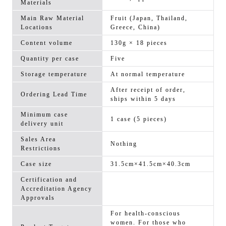
Materials
Main Raw Material
Fruit (Japan, Thailand,
Locations
Greece, China)
Content volume
130g × 18 pieces
Quantity per case
Five
Storage temperature
At normal temperature
After receipt of order,
Ordering Lead Time
ships within 5 days
Minimum case
1 case (5 pieces)
delivery unit
Sales Area
Nothing
Restrictions
Case size
31.5cm×41.5cm×40.3cm
Certification and
Accreditation Agency
Approvals
For health-conscious
women. For those who