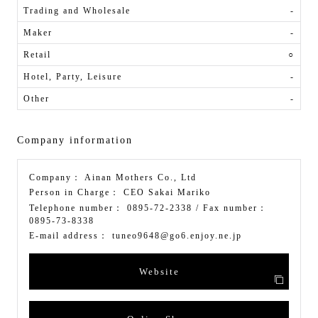
Trading and Wholesale
-
Maker
-
Retail
○
Hotel, Party, Leisure
-
Other
-
Company information
Company：
Ainan Mothers Co., Ltd
Person in Charge：
CEO Sakai Mariko
Telephone number：
0895-72-2338
/ Fax number：
0895-73-8338
E-mail address：
tuneo9648@go6.enjoy.ne.jp
Website