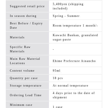
5,400yen (shipping
Suggested retail price
included)
In season during
Spring - Summer
Best Before / Expiry
Room temperature 1 month/-
Date
Kawachi Bankan, granulated
Materials
sugar-paste
Specific Raw
-
Materials
Main Raw Material
Ehime Prefecture Ainancho
Locations
Content volume
95ml
Quantity per case
18 pcs
Storage temperature
At normal temperature
4 days prior to the date of
Ordering Lead Time
shipment
Minimum case
1 case