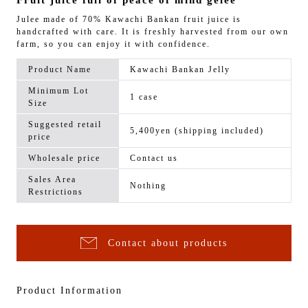
Fruit juice full of peace of mind gelee
Julee made of 70% Kawachi Bankan fruit juice is
handcrafted with care. It is freshly harvested from our own
farm, so you can enjoy it with confidence.
Product Name
Kawachi Bankan Jelly
Minimum Lot
1 case
Size
Suggested retail
5,400yen (shipping included)
price
Wholesale price
Contact us
Sales Area
Nothing
Restrictions
Contact about products
Product Information