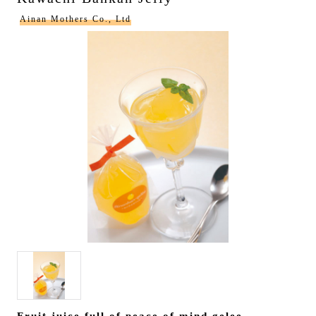
Ainan Mothers Co., Ltd