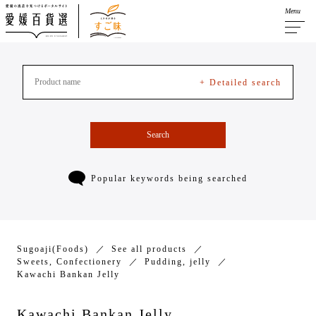
Menu
+ Detailed search
Search
Popular keywords being searched
Sugoaji(Foods)
See all products
Sweets, Confectionery
Pudding, jelly
Kawachi Bankan Jelly
Kawachi Bankan Jelly