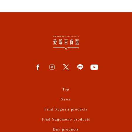
Top
News
Find Sugoaji products
Find Sugomono products
Buy products