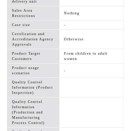
delivery unit
Sales Area
Nothing
Restrictions
Case size
-
Certification and
Accreditation Agency
Otherwise
Approvals
Product Target
From children to adult
Customers
women
Product usage
-
scenarios
Quality Control
Information (Product
Inspection)
Quality Control
Information
(Production and
Manufacturing
Process Control)