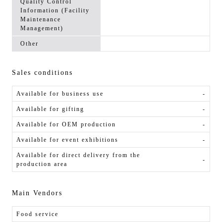
Quality Control
Information (Facility
Maintenance
Management)
Other
Sales conditions
Available for business use
-
Available for gifting
-
Available for OEM production
-
Available for event exhibitions
-
Available for direct delivery from the
-
production area
Main Vendors
Food service