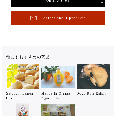
Online Shop
Contact about products
他にもおすすめの商品
Setouchi Lemon
Mandarin Orange
Dogo Rum Raisin
Cake
Agar Jelly
Sand