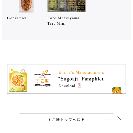
Genkimon
Lore Matsuyama
Tart Mini
すご味トップへ戻る