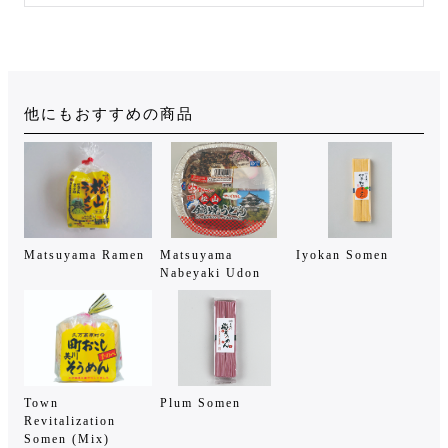
他にもおすすめの商品
Matsuyama Ramen
Matsuyama
Iyokan Somen
Nabeyaki Udon
Town
Plum Somen
Revitalization
Somen (Mix)