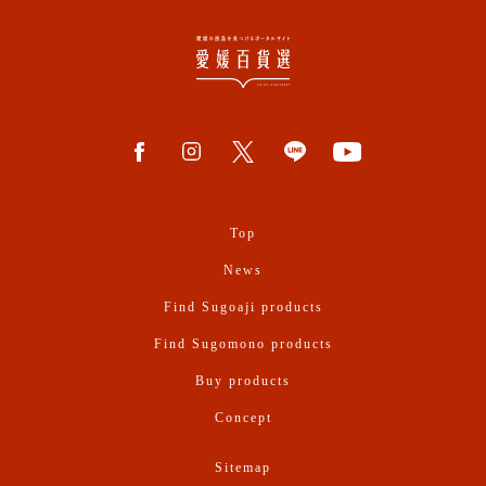
Top
News
Find Sugoaji products
Find Sugomono products
Buy products
Concept
Sitemap