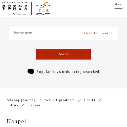
Menu
+ Detailed search
Search
Popular keywords being searched
Sugoaji(Foods)
See all products
Fruits
Citrus
Kanpei
Kanpei