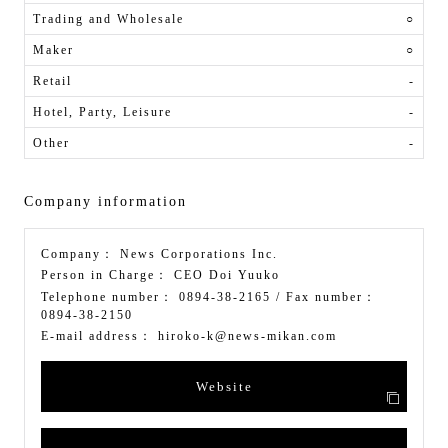
Trading and Wholesale
○
Maker
○
Retail
-
Hotel, Party, Leisure
-
Other
-
Company information
Company：
News Corporations Inc.
Person in Charge：
CEO Doi Yuuko
Telephone number：
0894-38-2165
/ Fax number：
0894-38-2150
E-mail address：
hiroko-k@news-mikan.com
Website