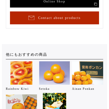
Online Shop
Contact about products
他にもおすすめの商品
Rainbow Kiwi
Setoka
Ainan Ponkan