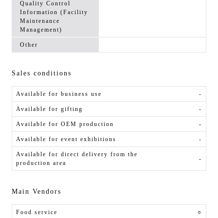
Quality Control
Information (Facility
Maintenance
Management)
Other
Sales conditions
Available for business use
-
Available for gifting
-
Available for OEM production
-
Available for event exhibitions
-
Available for direct delivery from the
-
production area
Main Vendors
Food service
○