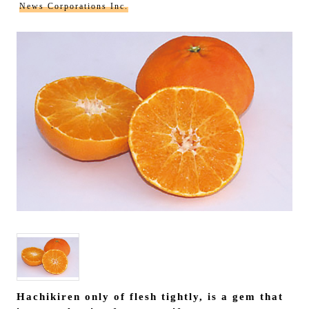
News Corporations Inc.
Hachikiren only of flesh tightly, is a gem that