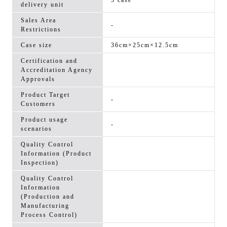
5 case
delivery unit
Sales Area
-
Restrictions
Case size
36cm×25cm×12.5cm
Certification and
Accreditation Agency
Approvals
Product Target
-
Customers
Product usage
-
scenarios
Quality Control
Information (Product
Inspection)
Quality Control
Information
(Production and
Manufacturing
Process Control)