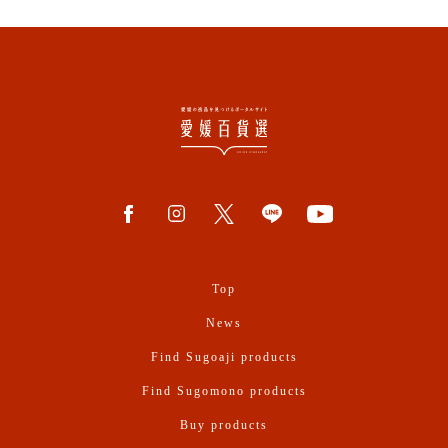
Top
News
Find Sugoaji products
Find Sugomono products
Buy products