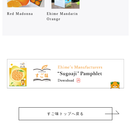
Red Madonna
Ehime Mandarin
Orange
すご味トップへ戻る