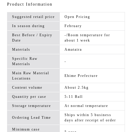
Product Information
Suggested retail price
Open Pricing
In season during
February
Best Before / Expiry
-/Room temperature for
Date
about 1 week
Materials
Amataira
Specific Raw
-
Materials
Main Raw Material
Ehime Prefecture
Locations
Content volume
About 2.5kg
Quantity per case
5-11 Ball
Storage temperature
At normal temperature
Ships within 5 business
Ordering Lead Time
days after receipt of order
Minimum case