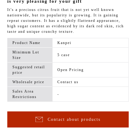
is very pleasing for your gift
It's a precious citrus fruit that is not yet well known
nationwide, but its popularity is growing. It is gaining
repeat customers. It has a slightly flattened appearance,
high sugar content as evidenced by its dark red skin, rich
taste and unique crunchy texture.
Product Name
Kanpei
Minimum Lot
5 case
Size
Suggested retail
Open Pricing
price
Wholesale price
Contact us
Sales Area
-
Restrictions
Contact about products