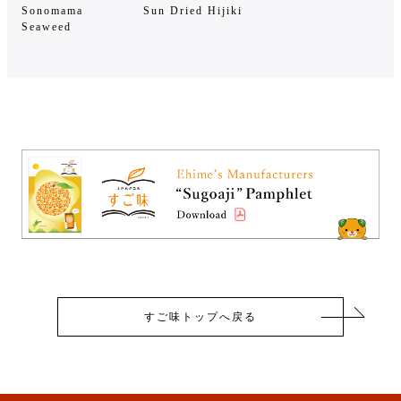
Sonomama
Sun Dried Hijiki
Seaweed
すご味トップへ戻る