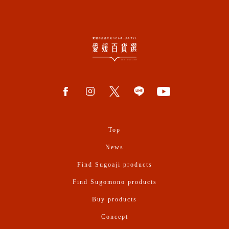
Top
News
Find Sugoaji products
Find Sugomono products
Buy products
Concept