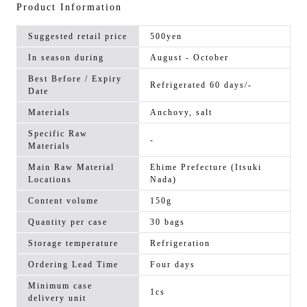
Product Information
Suggested retail price
500yen
In season during
August - October
Best Before / Expiry
Refrigerated 60 days/-
Date
Materials
Anchovy, salt
Specific Raw
-
Materials
Main Raw Material
Ehime Prefecture (Itsuki
Locations
Nada)
Content volume
150g
Quantity per case
30 bags
Storage temperature
Refrigeration
Ordering Lead Time
Four days
Minimum case
1cs
delivery unit