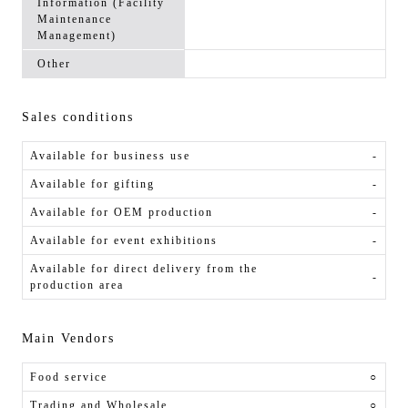
Information (Facility
Maintenance
Management)
Other
Sales conditions
Available for business use
-
Available for gifting
-
Available for OEM production
-
Available for event exhibitions
-
Available for direct delivery from the
-
production area
Main Vendors
Food service
○
Trading and Wholesale
○