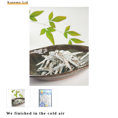
Kanemo Ltd
We finished in the cold air