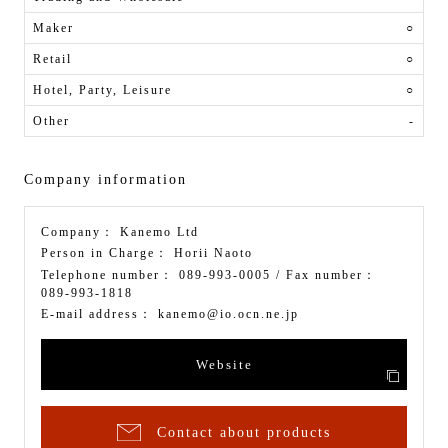
Maker
○
Retail
○
Hotel, Party, Leisure
○
Other
-
Company information
Company：
Kanemo Ltd
Person in Charge：
Horii Naoto
Telephone number：
089-993-0005
/ Fax number：
089-993-1818
E-mail address：
kanemo@io.ocn.ne.jp
Website
Contact about products