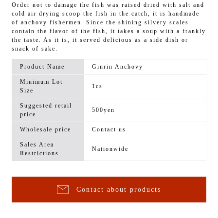
Order not to damage the fish was raised dried with salt and
cold air drying scoop the fish in the catch, it is handmade
of anchovy fishermen. Since the shining silvery scales
contain the flavor of the fish, it takes a soup with a frankly
the taste. As it is, it served delicious as a side dish or
snack of sake.
Product Name
Ginrin Anchovy
Minimum Lot
1cs
Size
Suggested retail
500yen
price
Wholesale price
Contact us
Sales Area
Nationwide
Restrictions
Contact about products