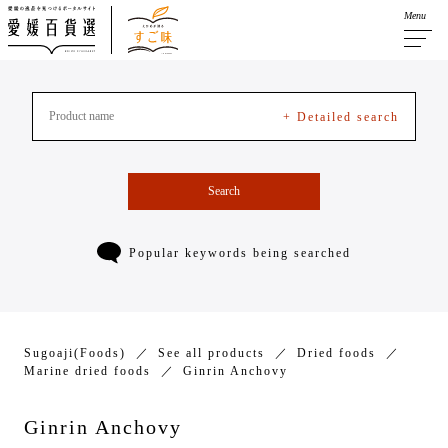
Menu
+ Detailed search
Search
Popular keywords being searched
Sugoaji(Foods)
See all products
Dried foods
Marine dried foods
Ginrin Anchovy
Ginrin Anchovy