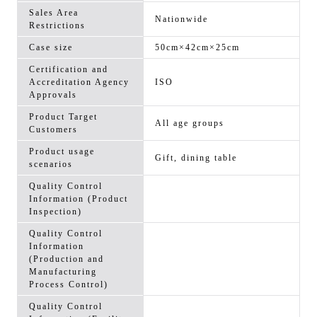
Sales Area
Nationwide
Restrictions
Case size
50cm×42cm×25cm
Certification and
Accreditation Agency
ISO
Approvals
Product Target
All age groups
Customers
Product usage
Gift, dining table
scenarios
Quality Control
Information (Product
Inspection)
Quality Control
Information
(Production and
Manufacturing
Process Control)
Quality Control