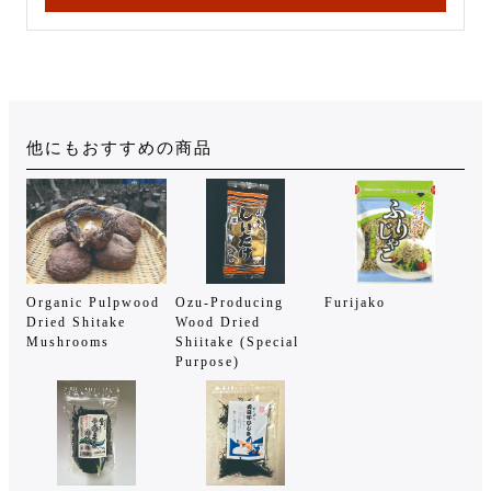
他にもおすすめの商品
Organic Pulpwood
Ozu-Producing
Furijako
Dried Shitake
Wood Dried
Mushrooms
Shiitake (Special
Purpose)