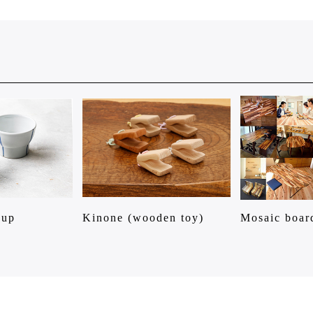
Cup
Kinone (wooden toy)
Mosaic boar