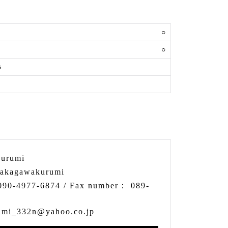
y
○
○
s
urumi
akagawakurumi
090-4977-6874
/ Fax number：
089-
umi_332n@yahoo.co.jp