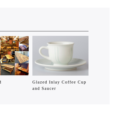
d
Glazed Inlay Coffee Cup
and Saucer