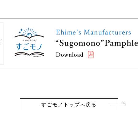
すごモノトップへ戻る