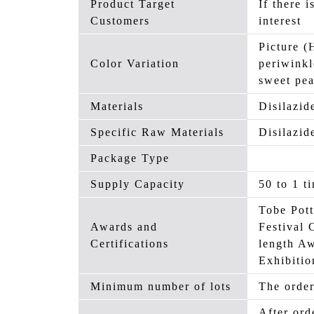
Product Target
If there i
Customers
interest
Picture (
Color Variation
periwinkl
sweet pe
Materials
Disilazid
Specific Raw Materials
Disilazid
Package Type
Supply Capacity
50 to 1 t
Tobe Pott
Awards and
Festival 
Certifications
length A
Exhibiti
Minimum number of lots
The order
After ord