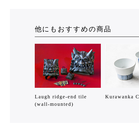
他にもおすすめの商品
Laugh ridge-end tile
Kurawanka 
(wall-mounted)