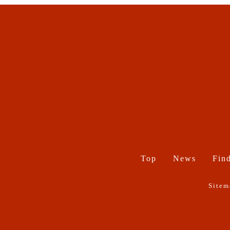
Top
News
Find
Sitem