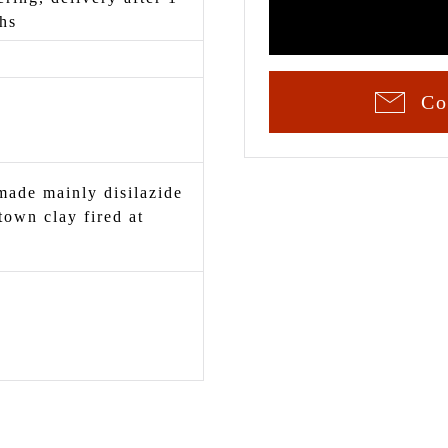
hs
Co
ade mainly disilazide
town clay fired at