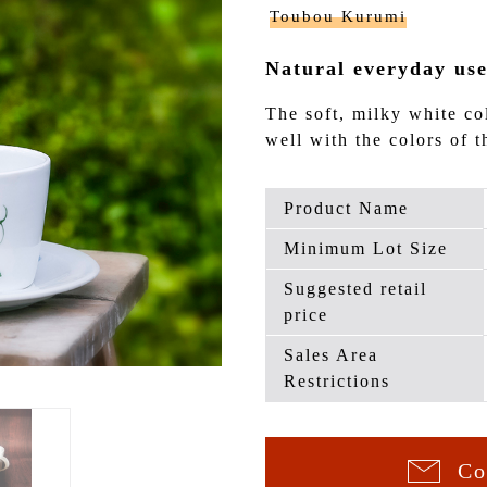
Toubou Kurumi
Natural everyday use
The soft, milky white co
well with the colors of t
Product Name
Minimum Lot Size
Suggested retail
price
Sales Area
Restrictions
Co