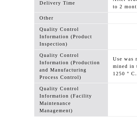
Delivery Time
to 2 mont
Other
Quality Control
Information (Product
Inspection)
Quality Control
Use was m
Information (Production
mined in 
and Manufacturing
1250 ° C.
Process Control)
Quality Control
Information (Facility
Maintenance
Management)