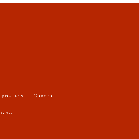
 products
Concept
a, etc