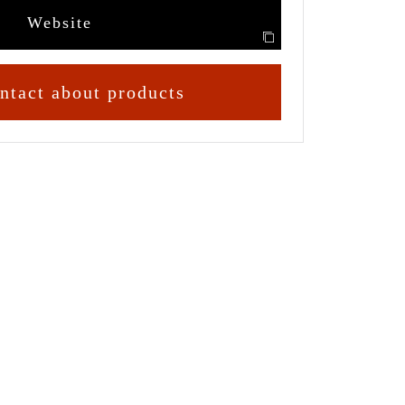
Website
ntact about products