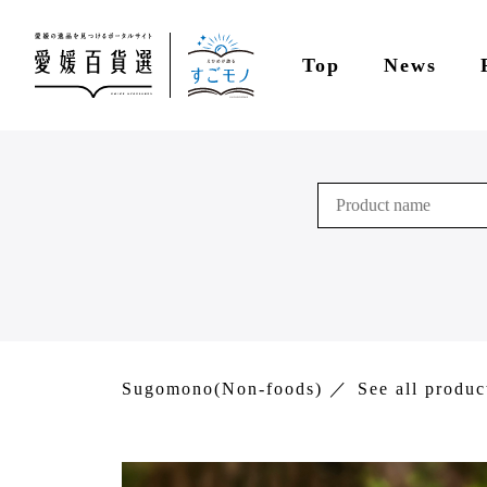
Top
News
Sugomono(Non-foods)
See all produc