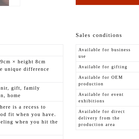
Sales conditions
Available for business
use
 9cm × height 8cm
Available for gifting
e unique difference
Available for OEM
production
nir, gift, family
Available for event
on, home
exhibitions
here is a recess to
Available for direct
od fit when you have.
delivery from the
eling when you hit the
production area