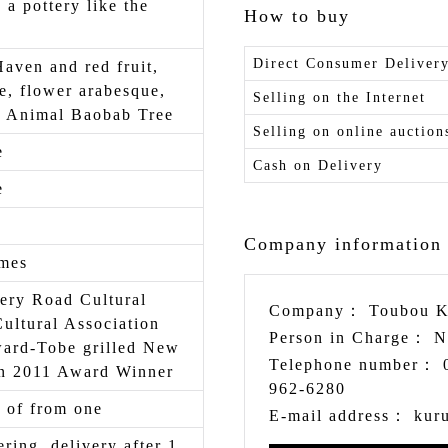
s a pottery like the
How to buy
Direct Consumer Deliver
Haven and red fruit,
e, flower arabesque,
Selling on the Internet
a Animal Baobab Tree
Selling on online auction
e
Cash on Delivery
e
Company information
imes
ery Road Cultural
Company：
Toubou K
Cultural Association
Person in Charge：
N
ward-Tobe grilled New
Telephone number：
on 2011 Award Winner
962-6280
 of from one
E-mail address：
kur
ering, delivery after 1