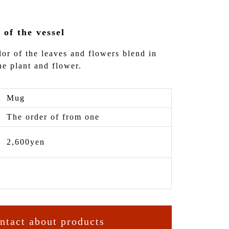
 of the vessel
lor of the leaves and flowers blend in
he plant and flower.
Mug
The order of from one
2,600yen
ntact about products