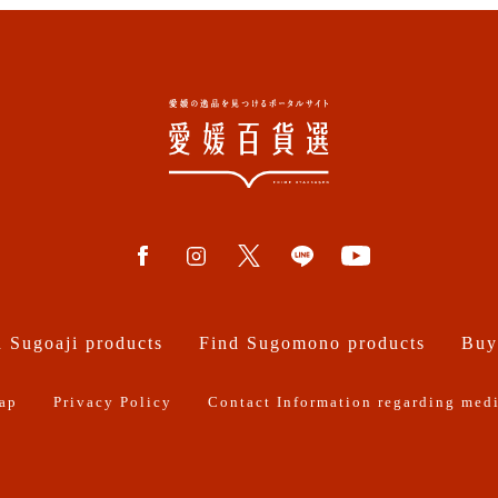
 Sugoaji products
Find Sugomono products
Buy
ap
Privacy Policy
Contact Information regarding medi