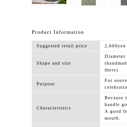
Product Information
Suggested retail price
2,600yen
Diameter
Shape and size
(handmad
there)
For souve
Purpose
celebrati
Because t
handle go
Characteristics
A good fe
mouth.