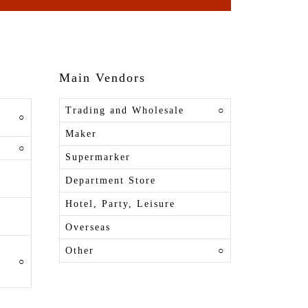
Main Vendors
Trading and Wholesale
○
○
Maker
○
Supermarker
Department Store
Hotel, Party, Leisure
Overseas
Other
○
○