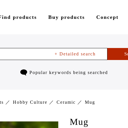
Find products
Buy products
Concept
+ Detailed search
S
Popular keywords being searched
ts
Hobby Culture
Ceramic
Mug
Mug