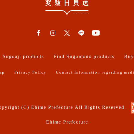
 Sugoaji products
Find Sugomono products
Buy
ap
Privacy Policy
Contact Information regarding medi
pyright (C) Ehime Prefecture All Rights Reserved.
Ehime Prefecture