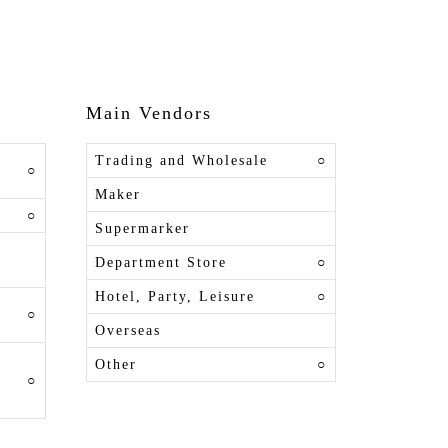
Main Vendors
Trading and Wholesale
○
○
Maker
○
Supermarker
Department Store
○
Hotel, Party, Leisure
○
○
Overseas
Other
○
○