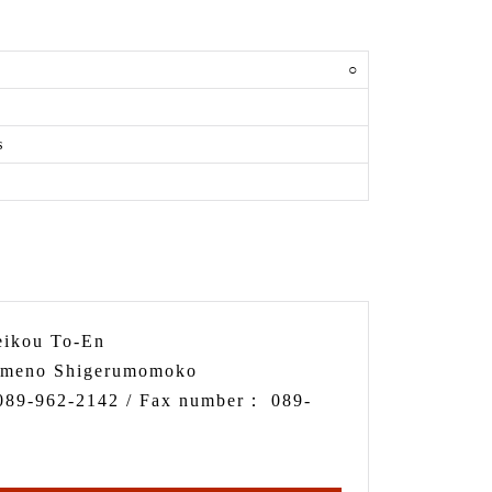
y
○
s
ikou To-En
meno Shigerumomoko
089-962-2142
/ Fax number：
089-