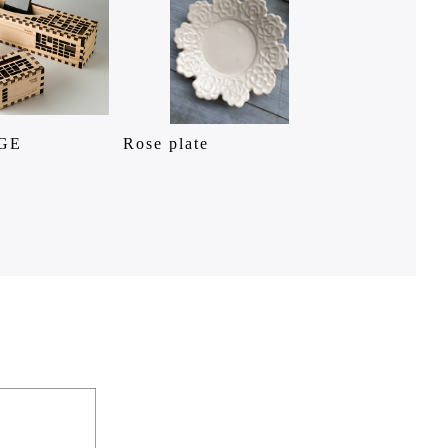
GE
Rose plate