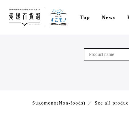
Top
News
Sugomono(Non-foods)
See all produc