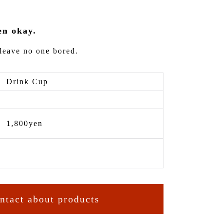
en okay.
leave no one bored.
Drink Cup
1,800yen
ntact about products