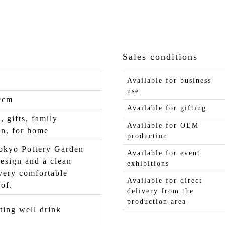
Sales conditions
Available for business
use
9cm
Available for gifting
, gifts, family
Available for OEM
on, for home
production
kyo Pottery Garden
Available for event
design and a clean
exhibitions
very comfortable
Available for direct
of.
delivery from the
production area
ting well drink