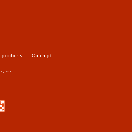
 products
Concept
a, etc