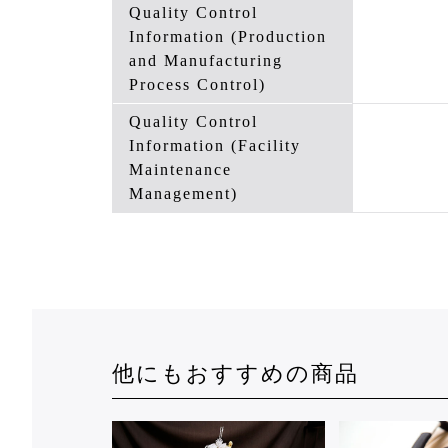
Quality Control
Information (Production
and Manufacturing
Process Control)
Quality Control
Information (Facility
Maintenance
Management)
他にもおすすめの商品