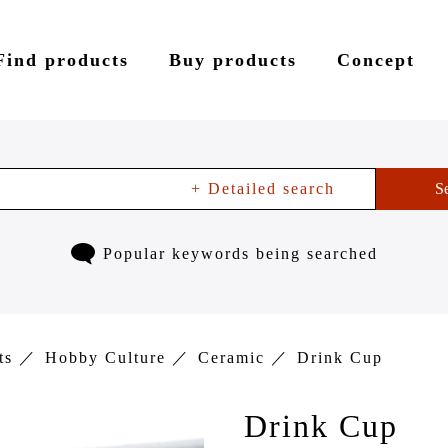
Find products
Buy products
Concept
+ Detailed search
S
Popular keywords being searched
ts
Hobby Culture
Ceramic
Drink Cup
Drink Cup