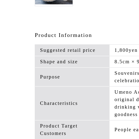
Product Information
Suggested retail price
1,800yen
Shape and size
8.5cm × 
Souvenirs
Purpose
celebrati
Umeno Ao
original 
Characteristics
drinking 
goodness 
Product Target
People ea
Customers