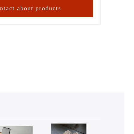
ntact about products