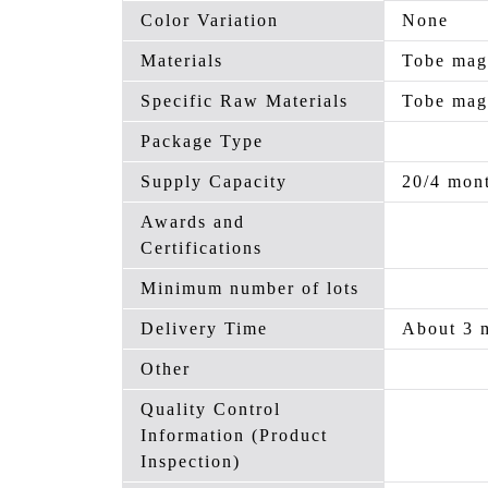
Color Variation
None
Materials
Tobe mag
Specific Raw Materials
Tobe mag
Package Type
Supply Capacity
20/4 mon
Awards and
Certifications
Minimum number of lots
Delivery Time
About 3 
Other
Quality Control
Information (Product
Inspection)