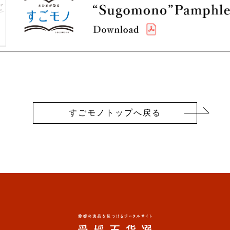
すごモノトップへ戻る