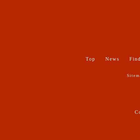
Top
News
Find
Sitem
Co