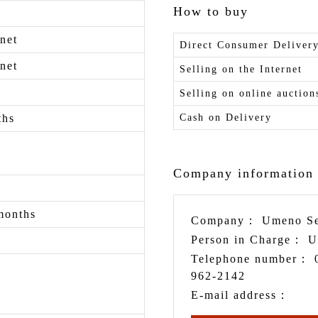
How to buy
net
Direct Consumer Deliver
net
Selling on the Internet
Selling on online auction
ths
Cash on Delivery
Company information
months
Company：
Umeno Se
Person in Charge：
U
Telephone number：
962-2142
E-mail address：