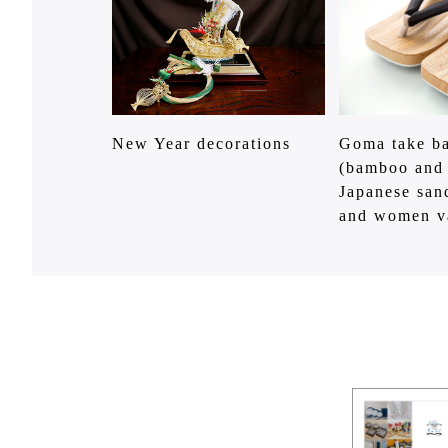
New Year decorations
Goma take ba
(bamboo and
Japanese san
and women v