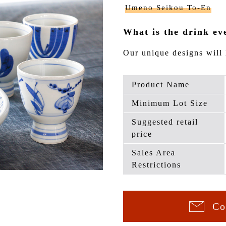
Umeno Seikou To-En
What is the drink ev
Our unique designs will 
Product Name
Minimum Lot Size
Suggested retail
price
Sales Area
Restrictions
Co