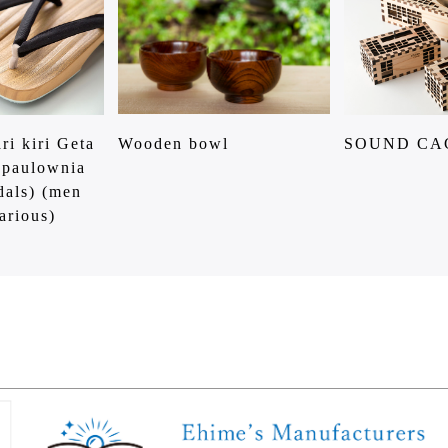
ri kiri Geta
Wooden bowl
SOUND CA
 paulownia
dals) (men
arious)