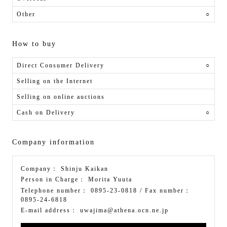
Other
○
How to buy
Direct Consumer Delivery
○
Selling on the Internet
Selling on online auctions
Cash on Delivery
○
Company information
Company：
Shinju Kaikan
Person in Charge：
Morita Yuuta
Telephone number：
0895-23-0818
/ Fax number：
0895-24-6818
E-mail address：
uwajima@athena.ocn.ne.jp