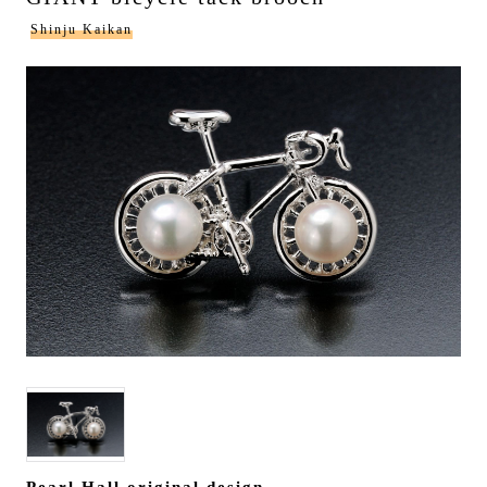
Shinju Kaikan