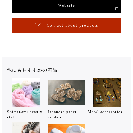
Website
Contact about products
他にもおすすめの商品
Shimanami beauty
Japanese paper
Metal accessories
stall
sandals