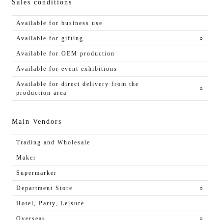
Sales conditions
Available for business use
Available for gifting
○
Available for OEM production
Available for event exhibitions
Available for direct delivery from the
○
production area
Main Vendors
Trading and Wholesale
Maker
Supermarker
Department Store
○
Hotel, Party, Leisure
Overseas
○