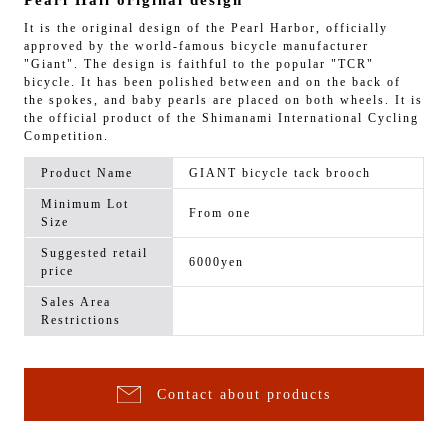
Pearl Hall original design
It is the original design of the Pearl Harbor, officially
approved by the world-famous bicycle manufacturer
"Giant". The design is faithful to the popular "TCR"
bicycle. It has been polished between and on the back of
the spokes, and baby pearls are placed on both wheels. It is
the official product of the Shimanami International Cycling
Competition.
Product Name
GIANT bicycle tack brooch
Minimum Lot
From one
Size
Suggested retail
6000yen
price
Sales Area
Restrictions
Contact about products