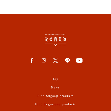
Top
News
Find Sugoaji products
Find Sugomono products