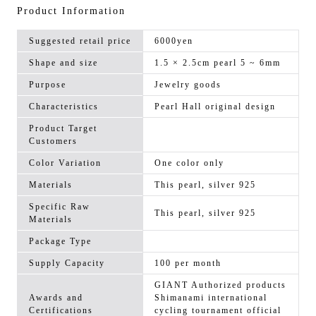
Product Information
Suggested retail price
6000yen
Shape and size
1.5 × 2.5cm pearl 5 ~ 6mm
Purpose
Jewelry goods
Characteristics
Pearl Hall original design
Product Target
Customers
Color Variation
One color only
Materials
This pearl, silver 925
Specific Raw
This pearl, silver 925
Materials
Package Type
Supply Capacity
100 per month
GIANT Authorized products
Awards and
Shimanami international
Certifications
cycling tournament official