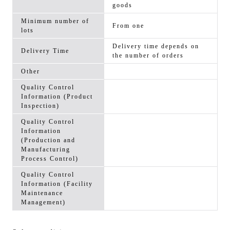
goods
Minimum number of
From one
lots
Delivery time depends on
Delivery Time
the number of orders
Other
Quality Control
Information (Product
Inspection)
Quality Control
Information
(Production and
Manufacturing
Process Control)
Quality Control
Information (Facility
Maintenance
Management)