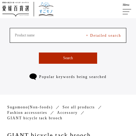
Menu
+ Detailed search
Search
Popular keywords being searched
Sugomono(Non-foods)
See all products
Fashion accessories
Accessory
GIANT bicycle tack brooch
GIANT bicycle tack brooch