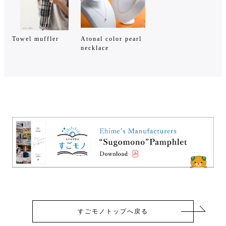
Towel muffler
Atonal color pearl
necklace
すごモノトップへ戻る