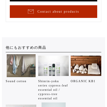
Contact about products
他にもおすすめの商品
Sound cotton
Shinrin-yoku
ORGANIC KB1
series cypress-leaf
essential oil /
cypress-tree
essential oil