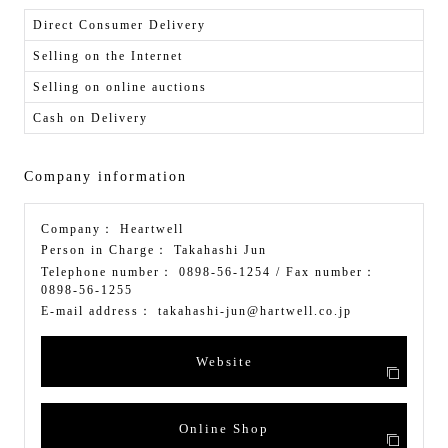
Direct Consumer Delivery
Selling on the Internet
Selling on online auctions
Cash on Delivery
Company information
Company：
Heartwell
Person in Charge：
Takahashi Jun
Telephone number：
0898-56-1254
/ Fax number：
0898-56-1255
E-mail address：
takahashi-jun@hartwell.co.jp
Website
Online Shop