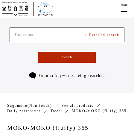
Menu
+ Detailed search
Search
Popular keywords being searched
Sugomono(Non-foods)
See all products
Daily necessities
Towel
MOKO-MOKO (fluffy) 365
MOKO-MOKO (fluffy) 365