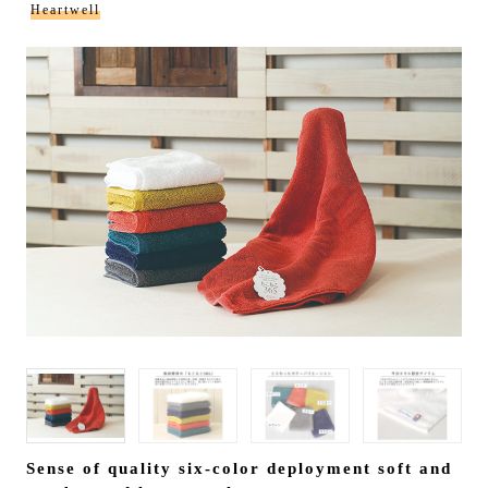
Heartwell
Sense of quality six-color deployment soft and