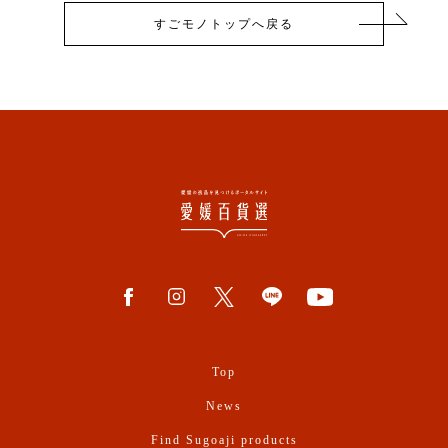
すごモノトップへ戻る
Top
News
Find Sugoaji products