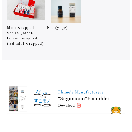
Mini-wrapped
Kie (yuge)
Series (Japan
komon wrapped,
tied mini wrapped)