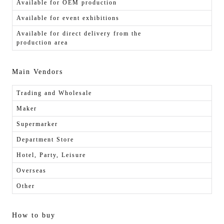
Available for OEM production
Available for event exhibitions
Available for direct delivery from the
production area
Main Vendors
Trading and Wholesale
Maker
Supermarker
Department Store
Hotel, Party, Leisure
Overseas
Other
How to buy