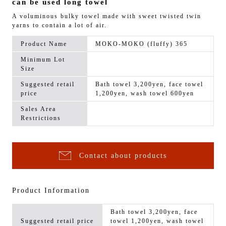
can be used long towel
A voluminous bulky towel made with sweet twisted twin
yarns to contain a lot of air.
Product Name
MOKO-MOKO (fluffy) 365
Minimum Lot
Size
Suggested retail
Bath towel 3,200yen, face towel
price
1,200yen, wash towel 600yen
Sales Area
Restrictions
Contact about products
Product Information
Bath towel 3,200yen, face
Suggested retail price
towel 1,200yen, wash towel