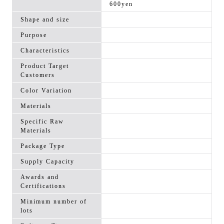
600yen
Shape and size
Purpose
Characteristics
Product Target
Customers
Color Variation
Materials
Specific Raw
Materials
Package Type
Supply Capacity
Awards and
Certifications
Minimum number of
lots