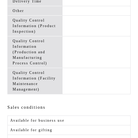
Delivery Time
Other
Quality Control
Information (Product
Inspection)
Quality Control
Information
(Production and
Manufacturing
Process Control)
Quality Control
Information (Facility
Maintenance
Management)
Sales conditions
Available for business use
Available for gifting