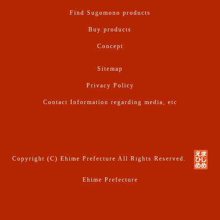
Find Sugomono products
Buy products
Concept
Sitemap
Privacy Policy
Contact Information regarding media, etc
Copyright (C) Ehime Prefecture All Rights Reserved.
Ehime Prefecture