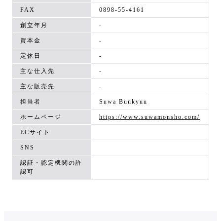
FAX
0898-55-4161
創立年月
-
資本金
-
定休日
-
主な仕入先
-
主な販売先
-
担当者
Suwa Bunkyuu
ホームページ
https://www.suwamonsho.com/
ECサイト
SNS
認証・認定機関の許
認可