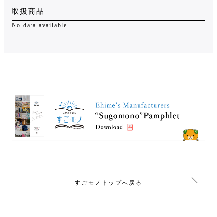
取扱商品
No data available.
すごモノトップへ戻る