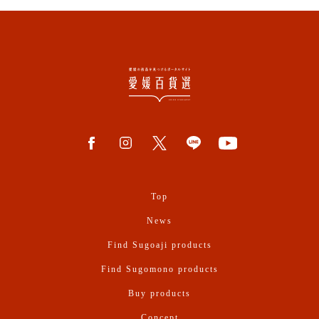
Top
News
Find Sugoaji products
Find Sugomono products
Buy products
Concept