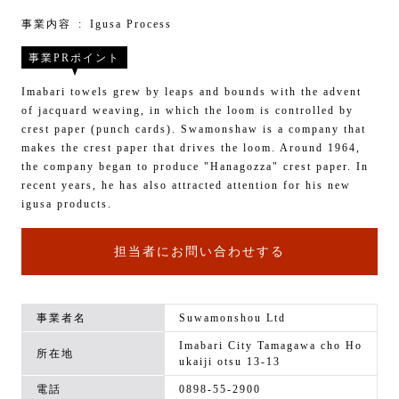
事業内容
Igusa Process
事業PRポイント
Imabari towels grew by leaps and bounds with the advent
of jacquard weaving, in which the loom is controlled by
crest paper (punch cards). Swamonshaw is a company that
makes the crest paper that drives the loom. Around 1964,
the company began to produce "Hanagozza" crest paper. In
recent years, he has also attracted attention for his new
igusa products.
担当者にお問い合わせする
事業者名
Suwamonshou Ltd
Imabari City Tamagawa cho Ho
所在地
ukaiji otsu 13-13
電話
0898-55-2900