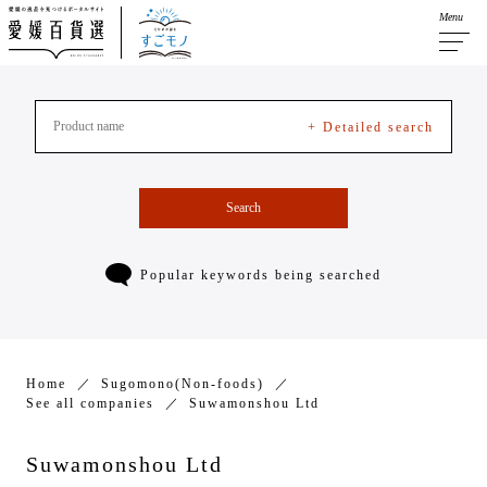
Menu
+ Detailed search
Search
Popular keywords being searched
Home
Sugomono(Non-foods)
See all companies
Suwamonshou Ltd
Suwamonshou Ltd