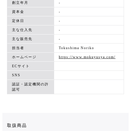
創立年月
-
資本金
-
定休日
-
主な仕入先
-
主な販売先
-
担当者
Tokushima Noriko
ホームページ
https://www.mokuyusya.com/
ECサイト
SNS
認証・認定機関の許
認可
取扱商品