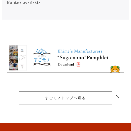
No data available.
すごモノトップへ戻る