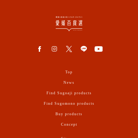
Top
News
Find Sugoaji products
Find Sugomono products
Buy products
Concept