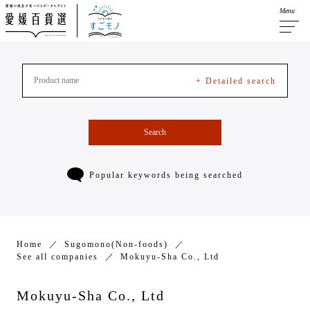
Menu
+ Detailed search
Search
Popular keywords being searched
Home
Sugomono(Non-foods)
See all companies
Mokuyu-Sha Co., Ltd
Mokuyu-Sha Co., Ltd