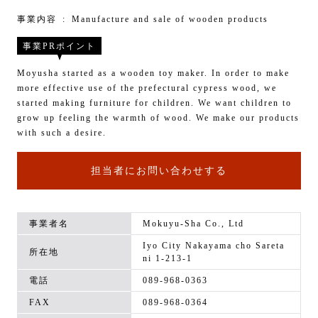
事業内容
Manufacture and sale of wooden products
事業PRポイント
Moyusha started as a wooden toy maker. In order to make
more effective use of the prefectural cypress wood, we
started making furniture for children. We want children to
grow up feeling the warmth of wood. We make our products
with such a desire.
担当者にお問い合わせする
事業者名
Mokuyu-Sha Co., Ltd
Iyo City Nakayama cho Sareta
所在地
ni 1-213-1
電話
089-968-0363
FAX
089-968-0364