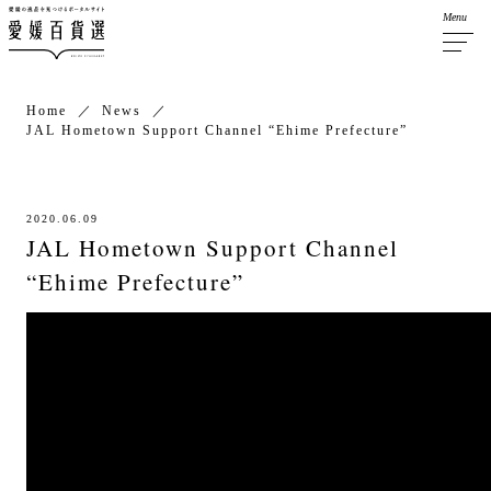
Menu
Home
News
JAL Hometown Support Channel “Ehime Prefecture”
2020.06.09
JAL Hometown Support Channel
“Ehime Prefecture”