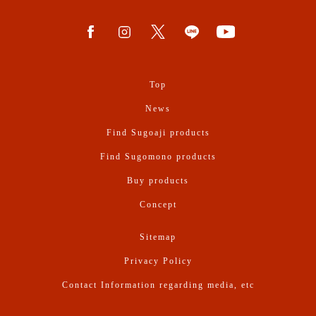
Top
News
Find Sugoaji products
Find Sugomono products
Buy products
Concept
Sitemap
Privacy Policy
Contact Information regarding media, etc