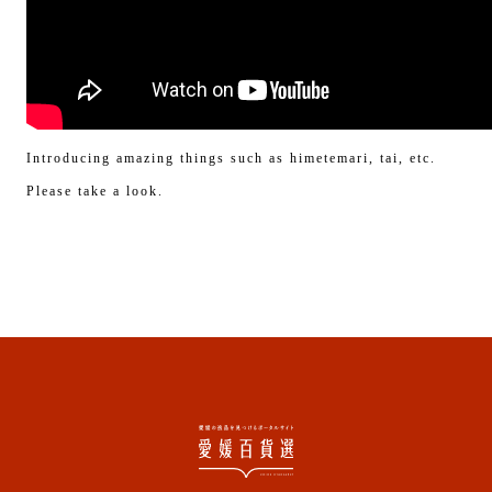
Introducing amazing things such as himetemari, tai, etc.
Please take a look.