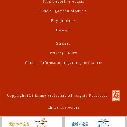
Find Sugoaji products
Find Sugomono products
Buy products
Concept
Sitemap
Privacy Policy
Contact Information regarding media, etc
Copyright (C) Ehime Prefecture All Rights Reserved.
Ehime Prefecture