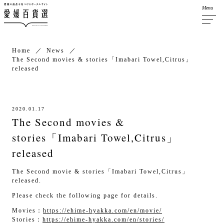
Menu
Home
News
The Second movies & stories「Imabari Towel,Citrus」
released
2020.01.17
The Second movies &
stories「Imabari Towel,Citrus」
released
The Second movie & stories「Imabari Towel,Citrus」
released.
Please check the following page for details.
Movies：
https://ehime-hyakka.com/en/movie/
Stories：
https://ehime-hyakka.com/en/stories/