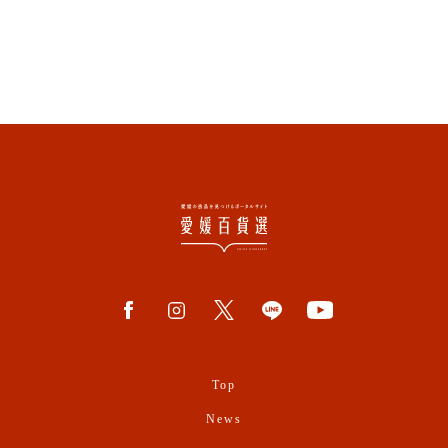
Top
News